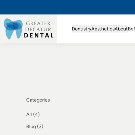
Dentistry
Aesthetics
About
Bef
Categories
All (4)
Posts
Blog (3
)