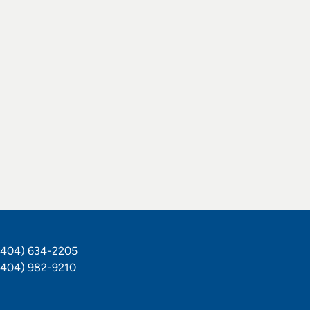
hone Number
(404) 634-2205
ax Number
(404) 982-9210