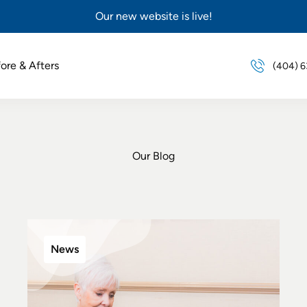
Our new website is live!
ore & Afters
(404) 
Our Blog
News