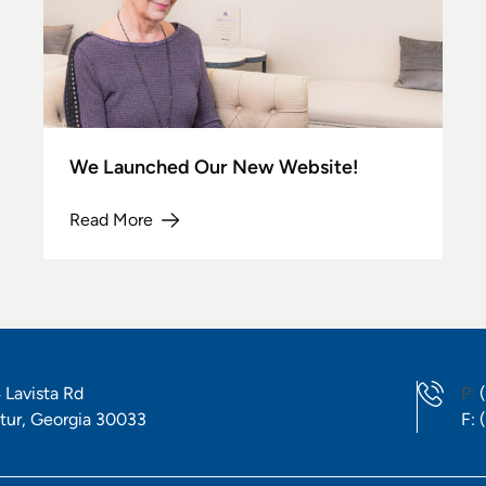
We Launched Our New Website!
Read More
about We Launched Our New Website!
P
 Lavista Rd
P:
F
tur, Georgia 30033
F: