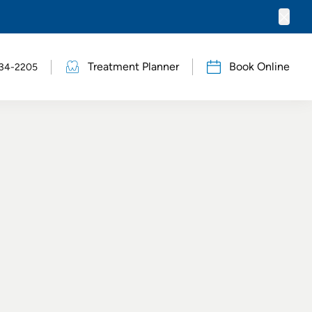
Clos
Treatment Planner
Book Online
634-2205