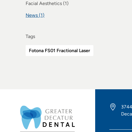
Posts
Facial Aesthetics (1
)
Posts
News (1
)
Tags
Fotona FS01 Fractional Laser
3744
Deca