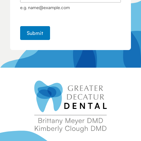
e.g. name@example.com
Submit