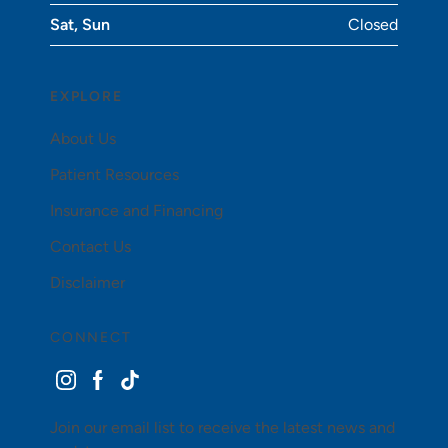
Sat, Sun
Closed
EXPLORE
About Us
Patient Resources
Insurance and Financing
Contact Us
Disclaimer
CONNECT
instagram
facebook
tiktok
Join our email list to receive the latest news and