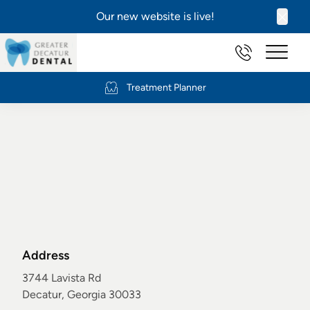
Our new website is live!
Clos
(404) 634-2
Main 
Treatment Planner
Newsletter Signup
Address
3744 Lavista Rd
Decatur, Georgia 30033