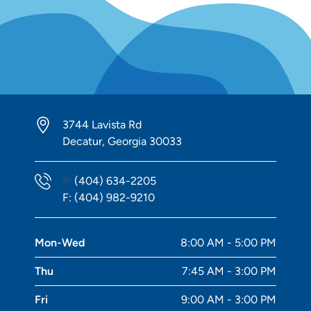
3744 Lavista Rd
Decatur, Georgia 30033
Phone Number
P:
(404) 634-2205
Fax Number
F:
(404) 982-9210
Mon-Wed
8:00 AM - 5:00 PM
Thu
7:45 AM - 3:00 PM
Fri
9:00 AM - 3:00 PM