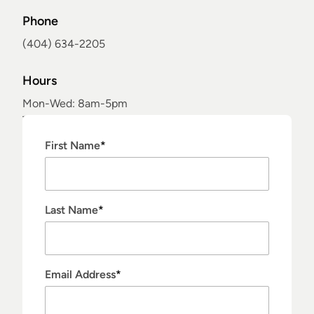
Phone
(404) 634-2205
Hours
Mon-Wed: 8am-5pm
Thur: 7:45am-3pm
Fri: 9am-3pm
"
*
" indicates required fields
First Name
*
Sat-Sun: Closed
Last Name
*
Email Address
*