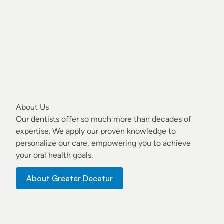
About Us
Our dentists
offer so much more than decades of
expertise. We apply our proven knowledge to
personalize our care, empowering you to achieve
your oral health goals.
About Greater Decatur