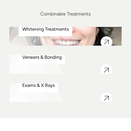
Combinable Treatments
Whitening Treatments
Veneers & Bonding
Exams & X Rays