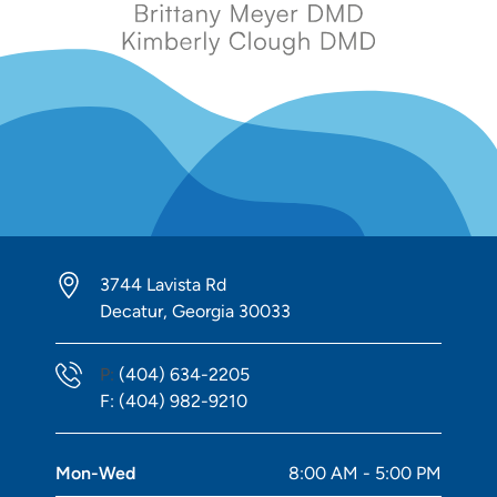
3744 Lavista Rd
Decatur, Georgia 30033
Phone Number
P:
(404) 634-2205
Fax Number
F:
(404) 982-9210
Mon-Wed
8:00 AM - 5:00 PM