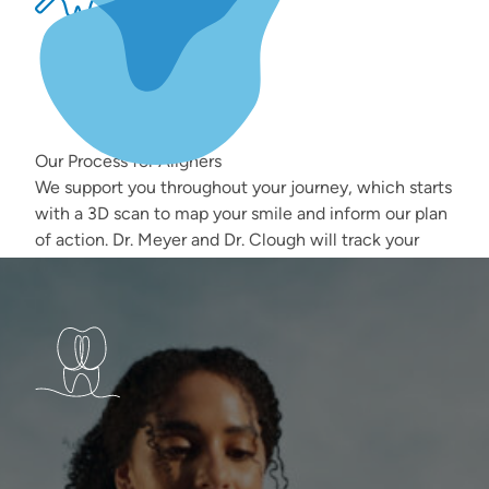
Our Process for Aligners
We support you throughout your journey, which starts
with a 3D scan to map your smile and inform our plan
of action. Dr. Meyer and Dr. Clough will track your
progress at every check-in, ensuring that every
aligner gets you closer to the smile you want.