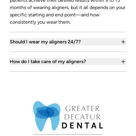
patients achieve their desired results within 9 to 15
months of wearing aligners, but it all depends on your
specific starting and end point—and how
consistently you wear them.
Should I wear my aligners 24/7?
How do I take care of my aligners?