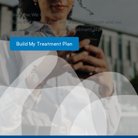
See How We Can Help
Move the mouse over any areas of concern and we
will suggest a personalized treatment plan.
Build My Treatment Plan