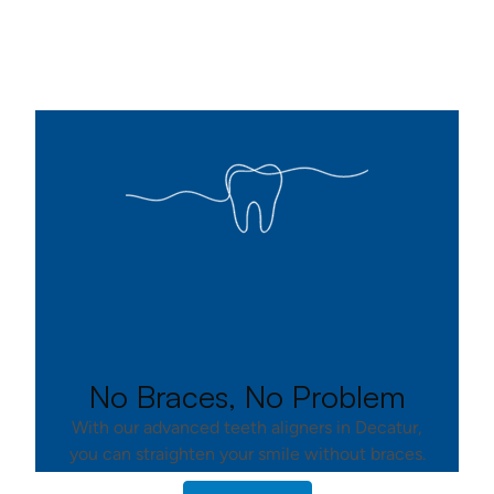
No Braces, No Problem
With our advanced teeth aligners in Decatur,
you can straighten your smile without braces.