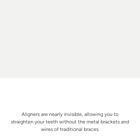
Benefits of Aligners
Discreet Yet Effective
Aligners are nearly invisible, allowing you to
straighten your teeth without the metal brackets and
wires of traditional braces.
Custom Fit