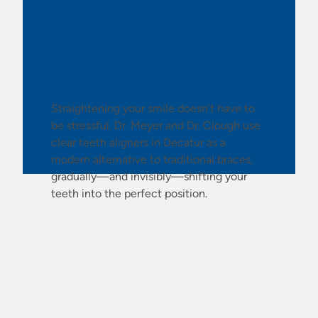
No Braces Needed
Straightening your smile doesn’t have to
be stressful. Dr. Meyer and Dr. Clough use
clear teeth aligners in Decatur as a
modern alternative to traditional braces,
gradually—and invisibly—shifting your
teeth into the perfect position.