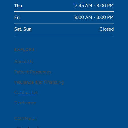
Thu
7:45 AM - 3:00 PM
Fri
9:00 AM - 3:00 PM
Sat, Sun
Closed
EXPLORE
About Us
Patient Resources
Insurance and Financing
Contact Us
Disclaimer
CONNECT