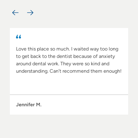
What Clients Have to Say…
Love this place so much. I waited way too long
to get back to the dentist because of anxiety
around dental work. They were so kind and
understanding. Can’t recommend them enough!
Jennifer M.