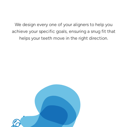
We design every one of your aligners to help you
achieve your specific goals, ensuring a snug fit that
helps your teeth move in the right direction.
Better Oral Health
Straightening your teeth doesn’t just improve your
confidence—it also makes them easier to clean,
reducing your risks of developing cavities and gum
disease.