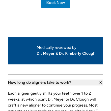
Book Now
Frequently Asked Questions
Medically reviewed by
Dr. Meyer & Dr. Kimberly Clough
How long do aligners take to work?
Each aligner gently shifts your teeth over 1 to 2
weeks, at which point Dr. Meyer or Dr. Clough will
craft a new aligner to continue your progress. Most